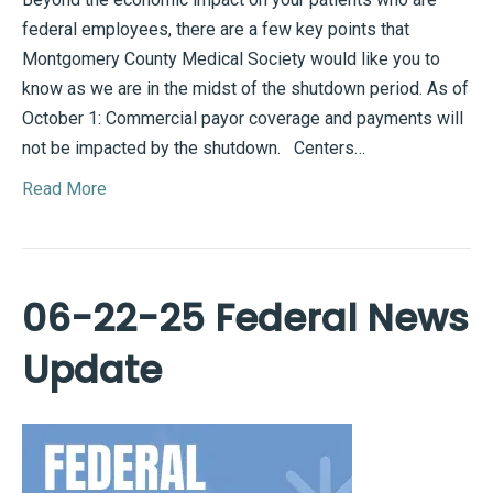
federal employees, there are a few key points that
Montgomery County Medical Society would like you to
know as we are in the midst of the shutdown period. As of
October 1: Commercial payor coverage and payments will
not be impacted by the shutdown. Centers…
Read More
06-22-25 Federal News
Update