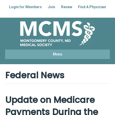
Login for Members
Join
Renew
Find A Physician
Facebook
Linkedin
Youtube
Instagram
Menu
Federal News
Update on Medicare
Payments During the