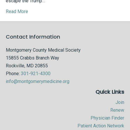
escape the Trump…
Read More
Contact Information
Montgomery County Medical Society
15855 Crabbs Branch Way
Rockville, MD 20855
Phone:
301-921-4300
info@montgomerymedicine.org
Quick Links
Join
Renew
Physician Finder
Patient Action Network