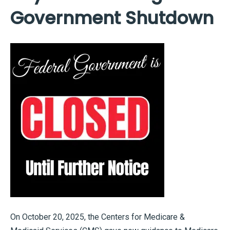
Government Shutdown
On October 20, 2025, the Centers for Medicare &