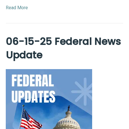
Read More
06-15-25 Federal News
Update