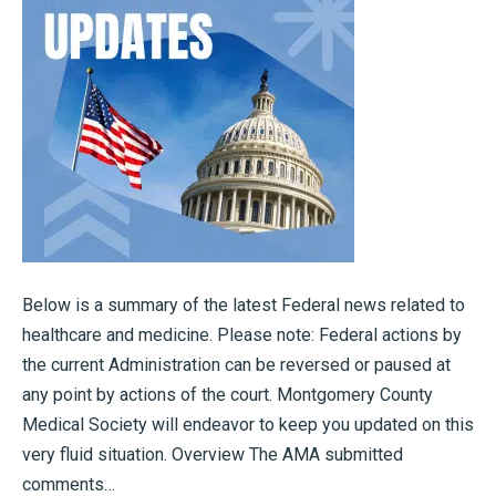
Below is a summary of the latest Federal news related to
healthcare and medicine. Please note: Federal actions by
the current Administration can be reversed or paused at
any point by actions of the court. Montgomery County
Medical Society will endeavor to keep you updated on this
very fluid situation. Overview The AMA submitted
comments…