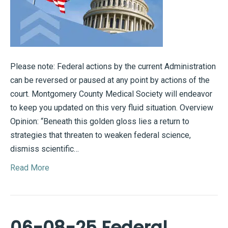
Please note: Federal actions by the current Administration
can be reversed or paused at any point by actions of the
court. Montgomery County Medical Society will endeavor
to keep you updated on this very fluid situation. Overview
Opinion: “Beneath this golden gloss lies a return to
strategies that threaten to weaken federal science,
dismiss scientific…
Read More
06-08-25 Federal