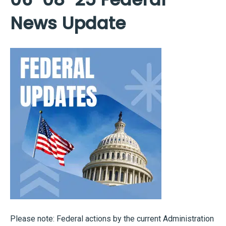
News Update
Please note: Federal actions by the current Administration