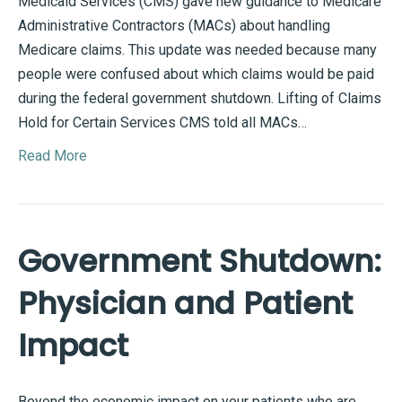
Medicaid Services (CMS) gave new guidance to Medicare
Administrative Contractors (MACs) about handling
Medicare claims. This update was needed because many
people were confused about which claims would be paid
during the federal government shutdown. Lifting of Claims
Hold for Certain Services CMS told all MACs…
Read More
Government Shutdown:
Physician and Patient
Impact
Beyond the economic impact on your patients who are