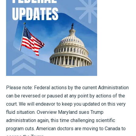
Please note: Federal actions by the current Administration
can be reversed or paused at any point by actions of the
court. We will endeavor to keep you updated on this very
fluid situation. Overview Maryland sues Trump
administration again, this time challenging scientific
program cuts. American doctors are moving to Canada to