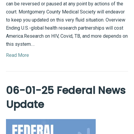
can be reversed or paused at any point by actions of the
court. Montgomery County Medical Society will endeavor
to keep you updated on this very fluid situation. Overview
Ending U.S.-global health research partnerships will cost
America.Research on HIV, Covid, TB, and more depends on
this system.…
Read More
06-01-25 Federal News
Update