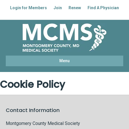
Login for Members
Join
Renew
Find A Physician
Facebook
Linkedin
Youtube
Instagram
Menu
Cookie Policy
Contact Information
Montgomery County Medical Society