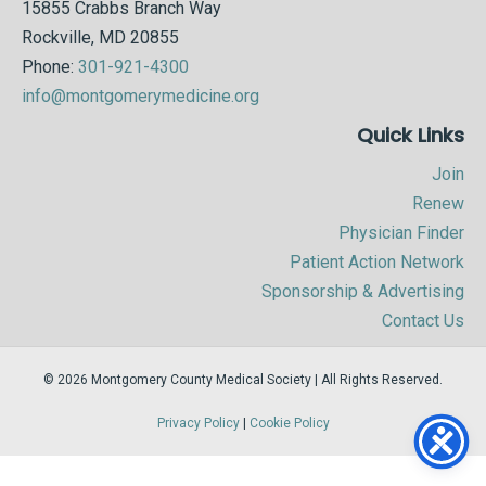
15855 Crabbs Branch Way
Rockville, MD 20855
Phone:
301-921-4300
info@montgomerymedicine.org
Quick Links
Join
Renew
Physician Finder
Patient Action Network
Sponsorship & Advertising
Contact Us
© 2026 Montgomery County Medical Society | All Rights Reserved.
Privacy Policy
|
Cookie Policy