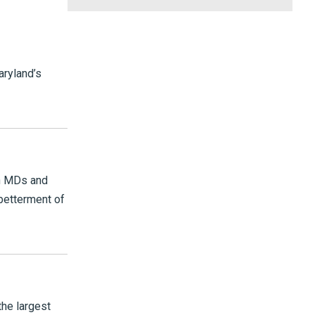
ryland’s
th MDs and
betterment of
the largest