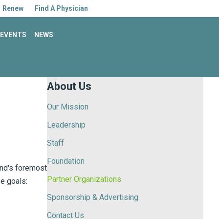
Facebook
Linkedin
Youtube
Instagram
Renew
Find A Physician
EVENTS
NEWS
About Us
Our Mission
Leadership
Staff
Foundation
and's foremost
Partner Organizations
se goals:
Sponsorship & Advertising
Contact Us