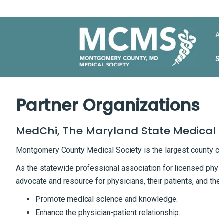
Partner Organizations
MedChi, The Maryland State Medical 
Montgomery County Medical Society is the largest county 
As the statewide professional association for licensed phy
advocate and resource for physicians, their patients, and th
Promote medical science and knowledge.
Enhance the physician-patient relationship.