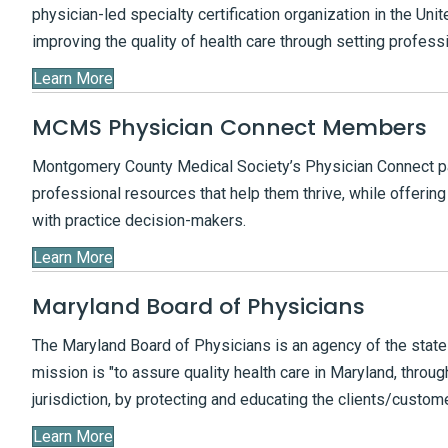
physician-led specialty certification organization in the Uni
improving the quality of health care through setting profess
Learn More
MCMS Physician Connect Members
Montgomery County Medical Society’s Physician Connect pa
professional resources that help them thrive, while offerin
with practice decision-makers.
Learn More
Maryland Board of Physicians
The Maryland Board of Physicians is an agency of the state w
mission is "to assure quality health care in Maryland, through
jurisdiction, by protecting and educating the clients/custo
Learn More