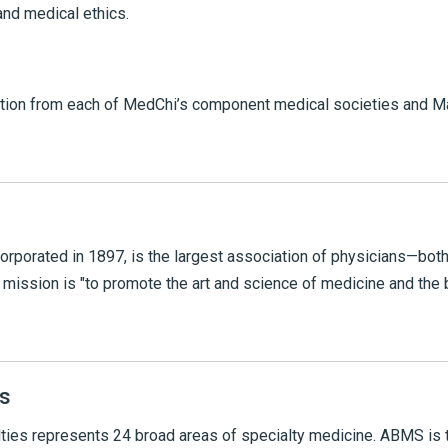
and medical ethics.
ion from each of MedChi’s component medical societies and Ma
orporated in 1897, is the largest association of physicians—bo
mission is "to promote the art and science of medicine and the 
s
ties represents 24 broad areas of specialty medicine. ABMS is 