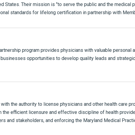
ted States. Their mission is "to serve the public and the medical
ional standards for lifelong certification in partnership with Mem
rtnership program provides physicians with valuable personal 
g businesses opportunities to develop quality leads and strategi
ith the authority to license physicians and other health care pro
 the efficient licensure and effective discipline of health provid
mers and stakeholders, and enforcing the Maryland Medical Practic