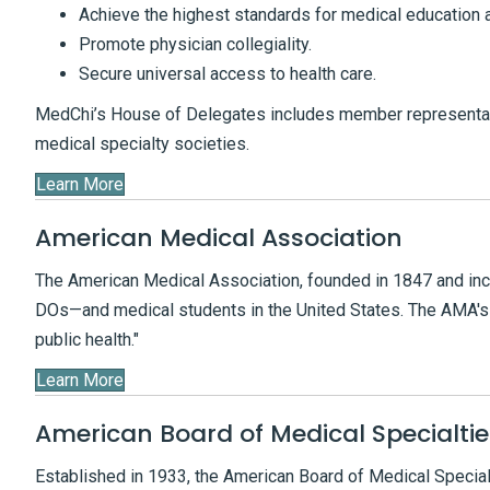
Achieve the highest standards for medical education 
Promote physician collegiality.
Secure universal access to health care.
MedChi’s House of Delegates includes member representat
medical specialty societies.
Learn More
American Medical Association
The American Medical Association, founded in 1847 and inc
DOs—and medical students in the United States. The AMA's 
public health."
Learn More
American Board of Medical Specialtie
Established in 1933, the American Board of Medical Special