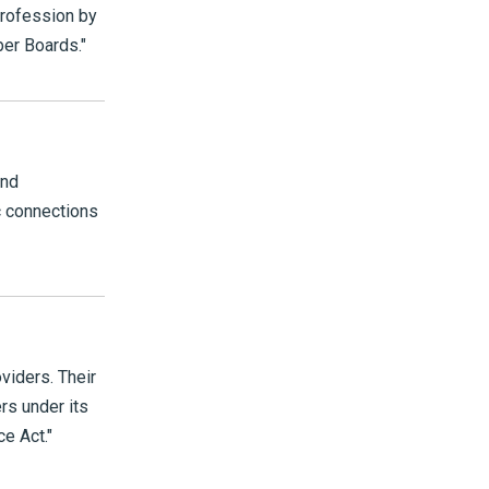
 profession by
ber Boards."
and
c connections
viders. Their
ers under its
e Act."