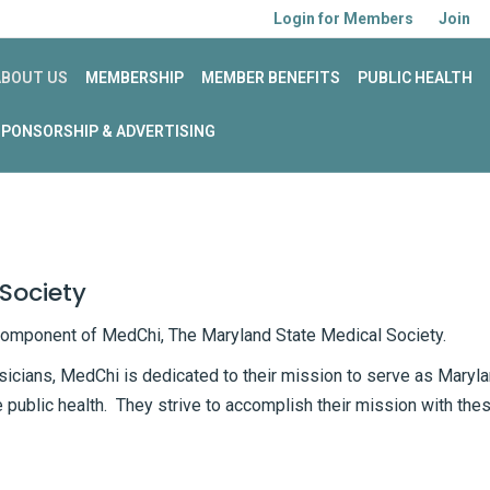
Login for Members
Join
ABOUT US
MEMBERSHIP
MEMBER BENEFITS
PUBLIC HEALTH
SPONSORSHIP & ADVERTISING
Society
component of MedChi, The Maryland State Medical Society.
sicians, MedChi is dedicated to their mission to serve as Maryl
e public health. They strive to accomplish their mission with the