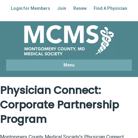
Login for Members
Join
Renew
Find A Physician
Facebook
Linkedin
Youtube
Instagram
Menu
Physician Connect:
Corporate Partnership
Program
Montgomery County Medical Society’s Physician Connect