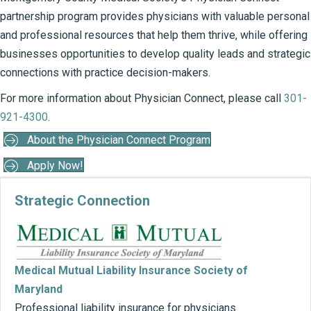
partnership program provides physicians with valuable personal
and professional resources that help them thrive, while offering
businesses opportunities to develop quality leads and strategic
connections with practice decision-makers.
For more information about Physician Connect, please call
301-
921-4300
.
About the Physician Connect Program
Apply Now!
Strategic Connection
Co
Medical Mutual Liability Insurance Society of
Maryland
Professional liability insurance for physicians