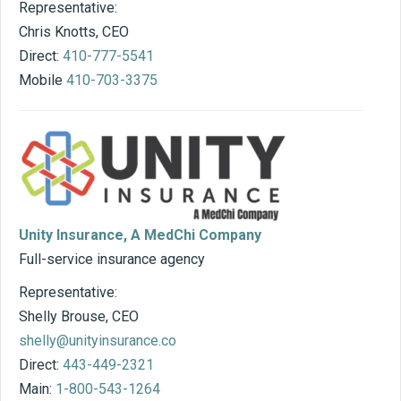
Representative:
Chris Knotts, CEO
Direct:
410-777-5541
Mobile
410-703-3375
Unity Insurance, A MedChi Company
Full-service insurance agency
Representative:
Shelly Brouse, CEO
shelly@unityinsurance.co
Direct:
443-449-2321
Main:
1-800-543-1264