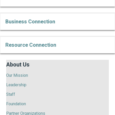
Business Connection
Ex
Resource Connection
Ex
About Us
Our Mission
Leadership
Staff
Foundation
Partner Organizations