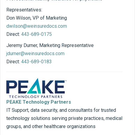
Representatives:
Don Wilson, VP of Marketing
dwilson@weinsuredocs.com
Direct:
443-689-0175
Jeremy Durner, Marketing Representative
jdurner@weinsuredocs.com
Direct:
443-689-0183
PEAKE Technology Partners
IT Support, data security, and consultants for trusted
technology solutions serving private practices, medical
groups, and other healthcare organizations