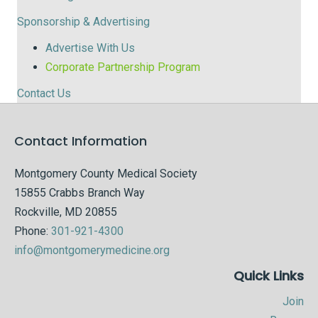
Sponsorship & Advertising
Advertise With Us
Corporate Partnership Program
Contact Us
Contact Information
Montgomery County Medical Society
15855 Crabbs Branch Way
Rockville, MD 20855
Phone:
301-921-4300
info@montgomerymedicine.org
Quick Links
Join