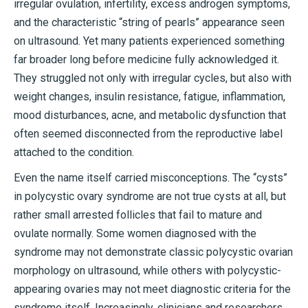
irregular ovulation, infertility, excess androgen symptoms,
and the characteristic “string of pearls” appearance seen
on ultrasound. Yet many patients experienced something
far broader long before medicine fully acknowledged it.
They struggled not only with irregular cycles, but also with
weight changes, insulin resistance, fatigue, inflammation,
mood disturbances, acne, and metabolic dysfunction that
often seemed disconnected from the reproductive label
attached to the condition.
Even the name itself carried misconceptions. The “cysts”
in polycystic ovary syndrome are not true cysts at all, but
rather small arrested follicles that fail to mature and
ovulate normally. Some women diagnosed with the
syndrome may not demonstrate classic polycystic ovarian
morphology on ultrasound, while others with polycystic-
appearing ovaries may not meet diagnostic criteria for the
syndrome itself. Increasingly, clinicians and researchers