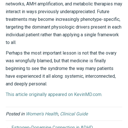
networks, AMH amplification, and metabolic therapies may
interact in ways previously underappreciated. Future
treatments may become increasingly phenotype-specific,
targeting the dominant physiologic drivers present in each
individual patient rather than applying a single framework
to all.
Perhaps the most important lesson is not that the ovary
was wrongfully blamed, but that medicine is finally
beginning to see the syndrome the way many patients
have experienced it all along: systemic, interconnected,
and deeply personal.
This article originally appeared on KevinMD.com.
Posted in
Women's Health
,
Clinical Guide
← Estrogen-Dopamine Connection in ADHD