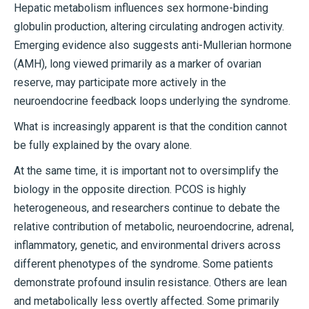
Hepatic metabolism influences sex hormone-binding
globulin production, altering circulating androgen activity.
Emerging evidence also suggests anti-Mullerian hormone
(AMH), long viewed primarily as a marker of ovarian
reserve, may participate more actively in the
neuroendocrine feedback loops underlying the syndrome.
What is increasingly apparent is that the condition cannot
be fully explained by the ovary alone.
At the same time, it is important not to oversimplify the
biology in the opposite direction. PCOS is highly
heterogeneous, and researchers continue to debate the
relative contribution of metabolic, neuroendocrine, adrenal,
inflammatory, genetic, and environmental drivers across
different phenotypes of the syndrome. Some patients
demonstrate profound insulin resistance. Others are lean
and metabolically less overtly affected. Some primarily