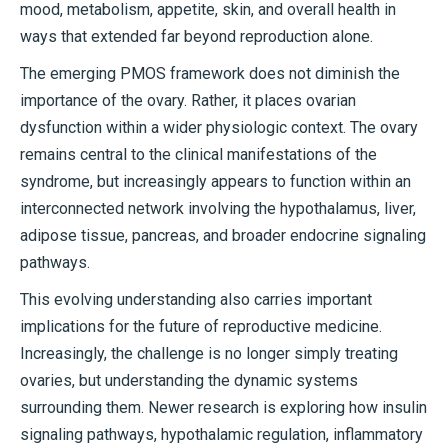
mood, metabolism, appetite, skin, and overall health in
ways that extended far beyond reproduction alone.
The emerging PMOS framework does not diminish the
importance of the ovary. Rather, it places ovarian
dysfunction within a wider physiologic context. The ovary
remains central to the clinical manifestations of the
syndrome, but increasingly appears to function within an
interconnected network involving the hypothalamus, liver,
adipose tissue, pancreas, and broader endocrine signaling
pathways.
This evolving understanding also carries important
implications for the future of reproductive medicine.
Increasingly, the challenge is no longer simply treating
ovaries, but understanding the dynamic systems
surrounding them. Newer research is exploring how insulin
signaling pathways, hypothalamic regulation, inflammatory