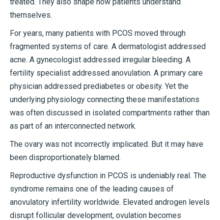
treated. They also shape how patients understand
themselves.
For years, many patients with PCOS moved through
fragmented systems of care. A dermatologist addressed
acne. A gynecologist addressed irregular bleeding. A
fertility specialist addressed anovulation. A primary care
physician addressed prediabetes or obesity. Yet the
underlying physiology connecting these manifestations
was often discussed in isolated compartments rather than
as part of an interconnected network.
The ovary was not incorrectly implicated. But it may have
been disproportionately blamed.
Reproductive dysfunction in PCOS is undeniably real. The
syndrome remains one of the leading causes of
anovulatory infertility worldwide. Elevated androgen levels
disrupt follicular development, ovulation becomes