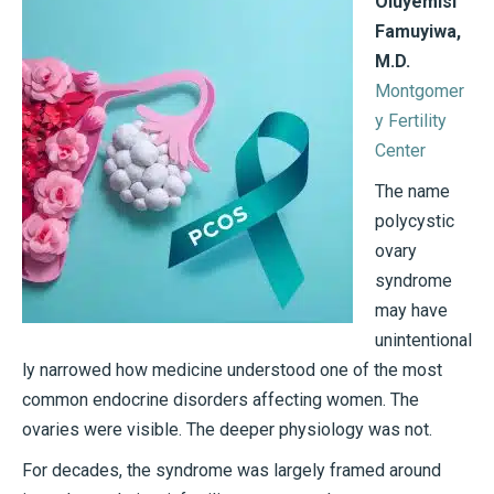
Oluyemisi
Famuyiwa,
M.D.
Montgomer
y Fertility
Center
The name
polycystic
ovary
syndrome
may have
unintentional
ly narrowed how medicine understood one of the most
common endocrine disorders affecting women. The
ovaries were visible. The deeper physiology was not.
For decades, the syndrome was largely framed around