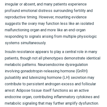
irregular or absent, and many patients experience
profound emotional distress surrounding fertility and
reproductive timing. However, mounting evidence
suggests the ovary may function less like an isolated
malfunctioning organ and more like an end-organ
responding to signals arising from multiple physiologic
systems simultaneously.
Insulin resistance appears to play a central role in many
patients, though not all phenotypes demonstrate identical
metabolic patterns. Neuroendocrine dysregulation
involving gonadotropin-releasing hormone (GnRH)
pulsatility and luteinizing hormone (LH) secretion may
contribute to persistent androgen excess and follicular
arrest. Adipose tissue itself functions as an active
endocrine organ, contributing inflammatory cytokines and
metabolic signaling that may further amplify dysfunction.