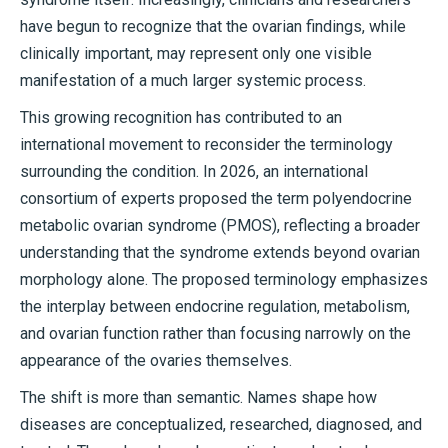
have begun to recognize that the ovarian findings, while
clinically important, may represent only one visible
manifestation of a much larger systemic process.
This growing recognition has contributed to an
international movement to reconsider the terminology
surrounding the condition. In 2026, an international
consortium of experts proposed the term polyendocrine
metabolic ovarian syndrome (PMOS), reflecting a broader
understanding that the syndrome extends beyond ovarian
morphology alone. The proposed terminology emphasizes
the interplay between endocrine regulation, metabolism,
and ovarian function rather than focusing narrowly on the
appearance of the ovaries themselves.
The shift is more than semantic. Names shape how
diseases are conceptualized, researched, diagnosed, and