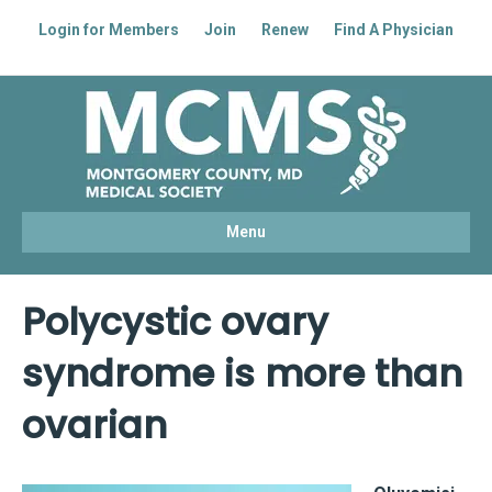
Login for Members
Join
Renew
Find A Physician
Facebook
Linkedin
Youtube
Instagram
Menu
Polycystic ovary
syndrome is more than
ovarian