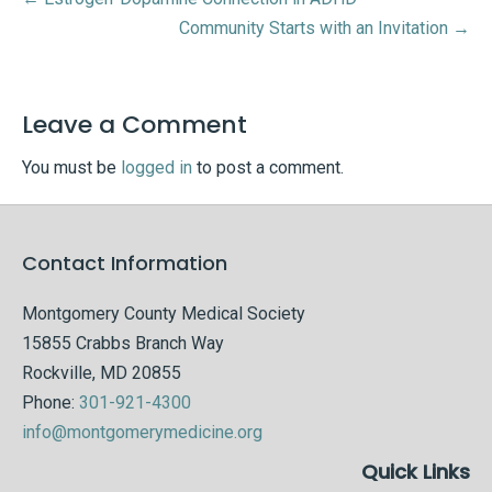
Community Starts with an Invitation →
Leave a Comment
You must be
logged in
to post a comment.
Contact Information
Montgomery County Medical Society
15855 Crabbs Branch Way
Rockville, MD 20855
Phone:
301-921-4300
info@montgomerymedicine.org
Quick Links