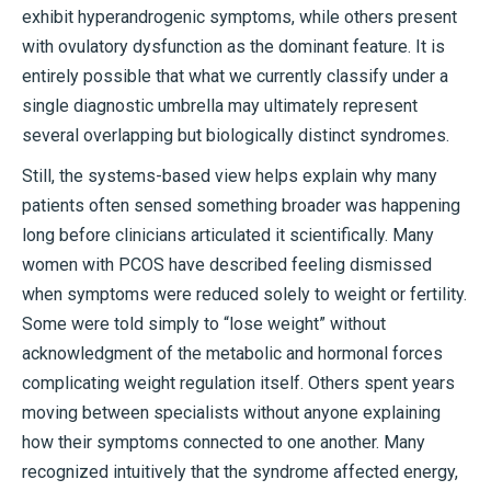
exhibit hyperandrogenic symptoms, while others present
with ovulatory dysfunction as the dominant feature. It is
entirely possible that what we currently classify under a
single diagnostic umbrella may ultimately represent
several overlapping but biologically distinct syndromes.
Still, the systems-based view helps explain why many
patients often sensed something broader was happening
long before clinicians articulated it scientifically. Many
women with PCOS have described feeling dismissed
when symptoms were reduced solely to weight or fertility.
Some were told simply to “lose weight” without
acknowledgment of the metabolic and hormonal forces
complicating weight regulation itself. Others spent years
moving between specialists without anyone explaining
how their symptoms connected to one another. Many
recognized intuitively that the syndrome affected energy,