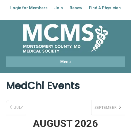
Login for Members
Join
Renew
Find A Physician
Facebook
Linkedin
Youtube
Instagram
Menu
MedChi Events
JULY
SEPTEMBER
AUGUST 2026