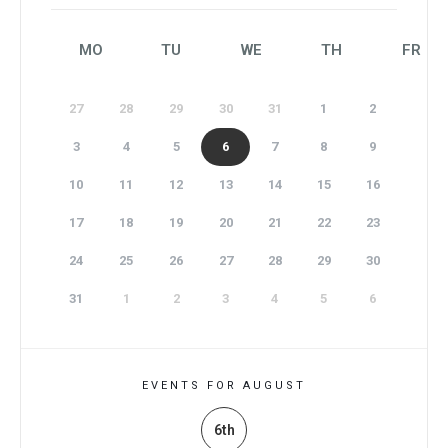
MO
TU
WE
TH
FR
27
28
29
30
31
1
2
3
4
5
6
7
8
9
10
11
12
13
14
15
16
17
18
19
20
21
22
23
24
25
26
27
28
29
30
31
1
2
3
4
5
6
EVENTS FOR AUGUST
6th