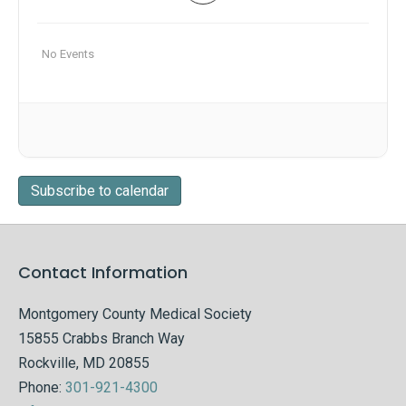
No Events
Subscribe to calendar
Contact Information
Montgomery County Medical Society
15855 Crabbs Branch Way
Rockville, MD 20855
Phone:
301-921-4300