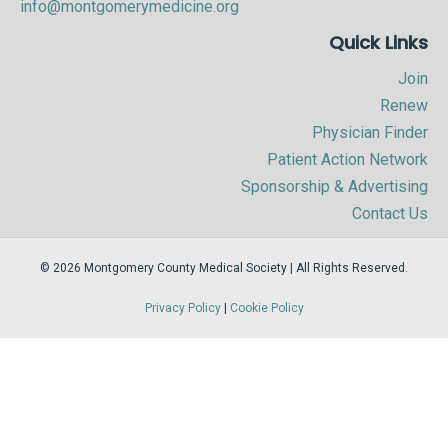
info@montgomerymedicine.org
Quick Links
Join
Renew
Physician Finder
Patient Action Network
Sponsorship & Advertising
Contact Us
© 2026 Montgomery County Medical Society | All Rights Reserved.
Privacy Policy
|
Cookie Policy