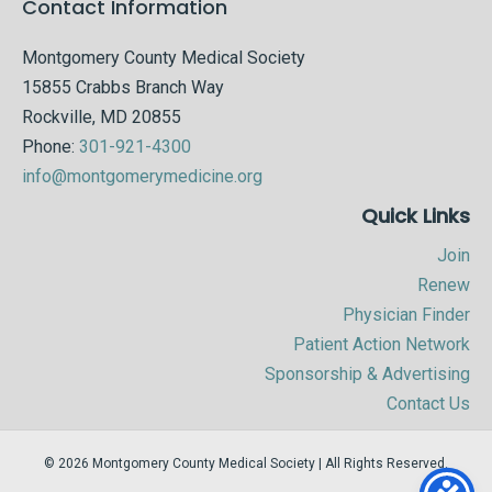
Contact Information
Montgomery County Medical Society
15855 Crabbs Branch Way
Rockville, MD 20855
Phone:
301-921-4300
info@montgomerymedicine.org
Quick Links
Join
Renew
Physician Finder
Patient Action Network
Sponsorship & Advertising
Contact Us
© 2026 Montgomery County Medical Society | All Rights Reserved.