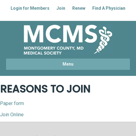
Login for Members
Join
Renew
Find A Physician
Facebook
Linkedin
Youtube
Instagram
Menu
REASONS TO JOIN
Paper form
Join Online