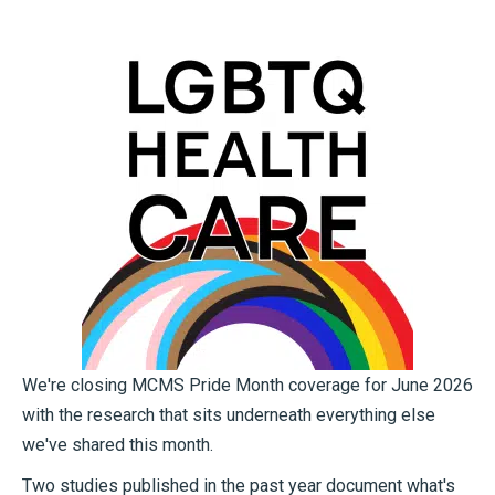
We're closing MCMS Pride Month coverage for June 2026
with the research that sits underneath everything else
we've shared this month.
Two studies published in the past year document what's