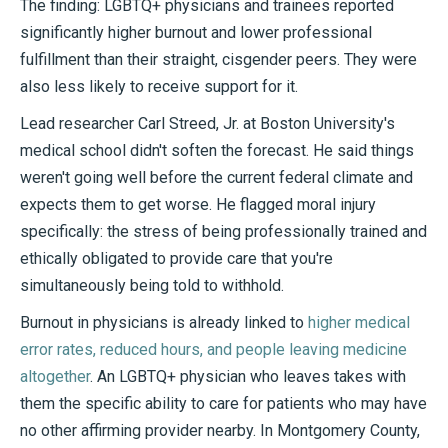
The finding: LGBTQ+ physicians and trainees reported
significantly higher burnout and lower professional
fulfillment than their straight, cisgender peers. They were
also less likely to receive support for it.
Lead researcher Carl Streed, Jr. at Boston University's
medical school didn't soften the forecast. He said things
weren't going well before the current federal climate and
expects them to get worse. He flagged moral injury
specifically: the stress of being professionally trained and
ethically obligated to provide care that you're
simultaneously being told to withhold.
Burnout in physicians is already linked to
higher medical
error rates, reduced hours, and people leaving medicine
altogether
. An LGBTQ+ physician who leaves takes with
them the specific ability to care for patients who may have
no other affirming provider nearby. In Montgomery County,