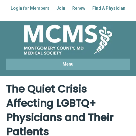
Login for Members
Join
Renew
Find A Physician
Facebook
Linkedin
Youtube
Instagram
Menu
The Quiet Crisis
Affecting LGBTQ+
Physicians and Their
Patients