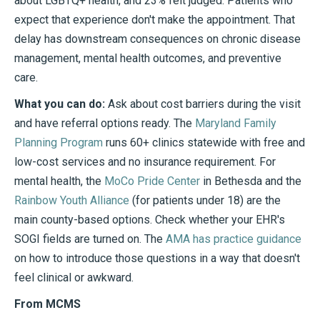
about LGBTQ+ health, and 23% felt judged. Patients who
expect that experience don't make the appointment. That
delay has downstream consequences on chronic disease
management, mental health outcomes, and preventive
care.
What you can do:
Ask about cost barriers during the visit
and have referral options ready. The
Maryland Family
Planning Program
runs 60+ clinics statewide with free and
low-cost services and no insurance requirement. For
mental health, the
MoCo Pride Center
in Bethesda and the
Rainbow Youth Alliance
(for patients under 18) are the
main county-based options. Check whether your EHR's
SOGI fields are turned on. The
AMA has practice guidance
on how to introduce those questions in a way that doesn't
feel clinical or awkward.
From MCMS