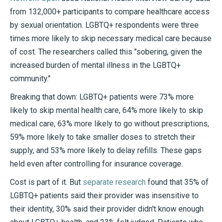
from 132,000+ participants to compare healthcare access
by sexual orientation. LGBTQ+ respondents were three
times more likely to skip necessary medical care because
of cost. The researchers called this "sobering, given the
increased burden of mental illness in the LGBTQ+
community."
Breaking that down: LGBTQ+ patients were 73% more
likely to skip mental health care, 64% more likely to skip
medical care, 63% more likely to go without prescriptions,
59% more likely to take smaller doses to stretch their
supply, and 53% more likely to delay refills. These gaps
held even after controlling for insurance coverage.
Cost is part of it. But
separate research
found that 35% of
LGBTQ+ patients said their provider was insensitive to
their identity, 30% said their provider didn't know enough