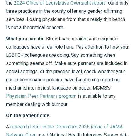
the
2024 Office of Legislative Oversight report
found only
three practices in the county offer any gender-affirming
services. Losing physicians from that already thin bench
is not a theoretical concern.
What you can do:
Streed said straight and cisgender
colleagues have a real role here. Pay attention to how your
LGBTQ+ colleagues are doing. Say something when
something seems off. Make sure partners are included in
social settings. At the practice level, check whether your
non-discrimination policies have functioning reporting
mechanisms, not just language on paper. MCMS's
Physician Peer Partners program
is available to any
member dealing with burnout.
On the patient side
A
research letter in the December 2025 issue of JAMA
Network Open
used National Health Interview Survey data