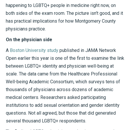
happening to LGBTQ+ people in medicine right now, on
both sides of the exam room. The picture isn't good, and it
has practical implications for how Montgomery County
physicians practice.
On the physician side
A
Boston University study
published in JAMA Network
Open earlier this year is one of the first to examine the link
between LGBTQ+ identity and physician well-being at
scale. The data came from the Healthcare Professional
Well-being Academic Consortium, which surveys tens of
thousands of physicians across dozens of academic
medical centers. Researchers asked participating
institutions to add sexual orientation and gender identity
questions. Not all agreed, but those that did generated
several thousand LGBTQ+ respondents.