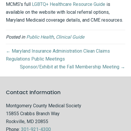
MCMS's full
LGBTQ+ Healthcare Resource Guide
is
available on the website with local referral options,
Maryland Medicaid coverage details, and CME resources.
Posted in
Public Health
,
Clinical Guide
← Maryland Insurance Administration Clean Claims
Regulations Public Meetings
Sponsor/Exhibit at the Fall Membership Meeting →
Contact Information
Montgomery County Medical Society
15855 Crabbs Branch Way
Rockville, MD 20855
Phone:
301-921-4300