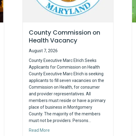
County Commission on
Health Vacancy
August 7, 2026
County Executive Marc Elrich Seeks
Applicants for Commission on Health
County Executive Marc Elrich is seeking
applicants to fill seven vacancies on the
Commission on Health, for consumer
and provider representatives. All
members must reside or have a primary
place of business in Montgomery
County. The majority of the members
must not be providers. Persons…
about County Commission on Health Vacanc
Read More
the Basics: The 2026 Vaccine Landscape