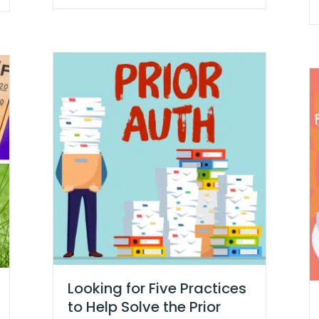
Looking for Five Practices
to Help Solve the Prior