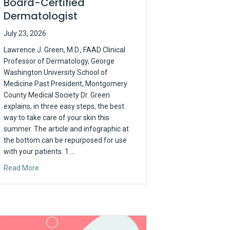
Board-Certified
Dermatologist
July 23, 2026
Lawrence J. Green, M.D., FAAD Clinical
Professor of Dermatology, George
Washington University School of
Medicine Past President, Montgomery
County Medical Society Dr. Green
explains, in three easy steps, the best
way to take care of your skin this
summer. The article and infographic at
the bottom can be repurposed for use
with your patients. 1.…
e the Prior Auth Problem
about Sunscreen Tips from Your Board-Certified Dermatolo
Read More