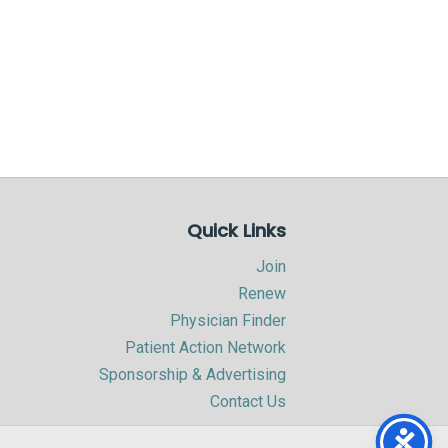
Quick Links
Join
Renew
Physician Finder
Patient Action Network
Sponsorship & Advertising
Contact Us