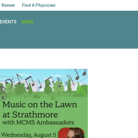
Facebook
Linkedin
Youtube
Instagram
Renew
Find A Physician
EVENTS
NEWS