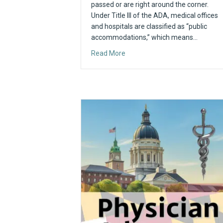
passed or are right around the corner.
Under Title III of the ADA, medical offices
and hospitals are classified as “public
accommodations,” which means…
about 36 Years of the ADA: Wha
Read More