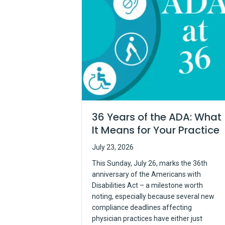
36 Years of the ADA: What
It Means for Your Practice
July 23, 2026
This Sunday, July 26, marks the 36th
anniversary of the Americans with
Disabilities Act – a milestone worth
noting, especially because several new
compliance deadlines affecting
physician practices have either just