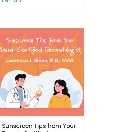
about Ambassador Series: An Evening at Strathmore
Read More
Sunscreen Tips from Your