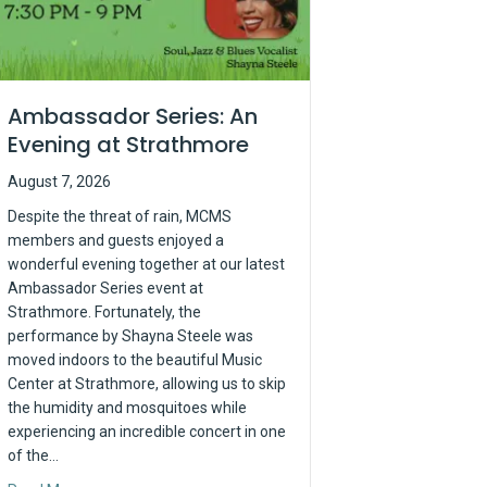
Ambassador Series: An
Evening at Strathmore
August 7, 2026
Despite the threat of rain, MCMS
members and guests enjoyed a
wonderful evening together at our latest
Ambassador Series event at
Strathmore. Fortunately, the
performance by Shayna Steele was
moved indoors to the beautiful Music
Center at Strathmore, allowing us to skip
the humidity and mosquitoes while
experiencing an incredible concert in one
of the…
y