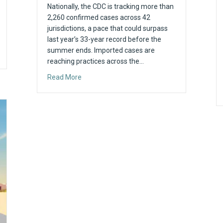
Nationally, the CDC is tracking more than
2,260 confirmed cases across 42
jurisdictions, a pace that could surpass
last year’s 33-year record before the
summer ends. Imported cases are
t It Means for Your Practice
reaching practices across the…
about Maryland Reaches 9 Measles Cases in
Read More