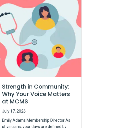
Strength in Community:
Why Your Voice Matters
at MCMS
July 17, 2026
Emily Adams Membership Director As
physicians, your days are defined by