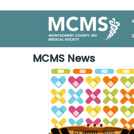
MCMS News