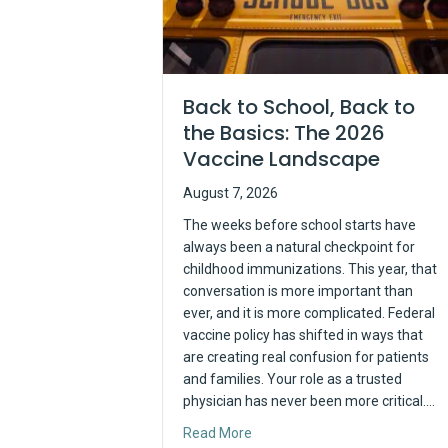
Back to School, Back to
the Basics: The 2026
Vaccine Landscape
August 7, 2026
The weeks before school starts have
always been a natural checkpoint for
childhood immunizations. This year, that
conversation is more important than
ever, and it is more complicated. Federal
vaccine policy has shifted in ways that
are creating real confusion for patients
and families. Your role as a trusted
physician has never been more critical.…
about Back to School, Back to 
Read More