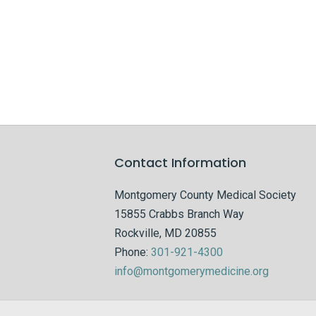
Contact Information
Montgomery County Medical Society
15855 Crabbs Branch Way
Rockville, MD 20855
Phone:
301-921-4300
info@montgomerymedicine.org