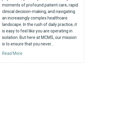
moments of profound patient care, rapid
clinical decision-making, and navigating
an increasingly complex healthcare
landscape. In the rush of daily practice, it
is easy to feel like you are operating in
isolation. But here at MCMS, our mission
is to ensure that you never…
 2026
about Strength in Community: Why Your Voice Matters at
Read More