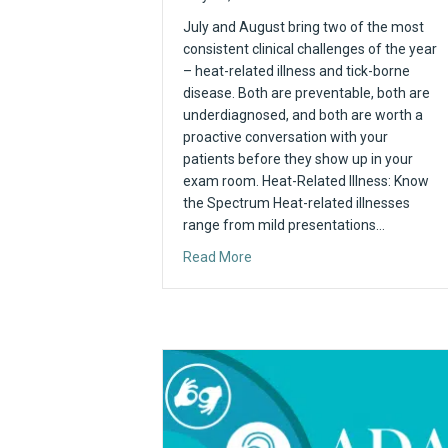
July and August bring two of the most
consistent clinical challenges of the year
– heat-related illness and tick-borne
disease. Both are preventable, both are
underdiagnosed, and both are worth a
proactive conversation with your
patients before they show up in your
exam room. Heat-Related Illness: Know
the Spectrum Heat-related illnesses
range from mild presentations…
about Summer Health Watch
Read More