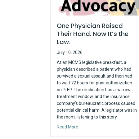
One Physician Raised
Their Hand. Now It’s the
Law.
July 10, 2026
At an MCMS legislative breakfast, a
physician described a patient who had
survived a sexual assault and then had
to wait 72 hours for prior authorization
on PrEP. The medication has a narrow
treatment window, and the insurance
company’s bureaucratic process caused
potential clinical harm. A legislator was in
the room, listening to this story.…
about One Physician Raised The
Read More