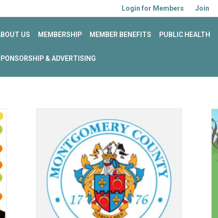
Login for Members
Join
ABOUT US
MEMBERSHIP
MEMBER BENEFITS
PUBLIC HEALTH
SPONSORSHIP & ADVERTISING