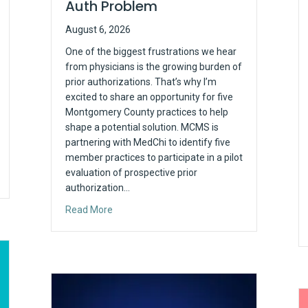
Auth Problem
August 6, 2026
One of the biggest frustrations we hear
from physicians is the growing burden of
prior authorizations. That’s why I’m
excited to share an opportunity for five
Montgomery County practices to help
shape a potential solution. MCMS is
partnering with MedChi to identify five
member practices to participate in a pilot
evaluation of prospective prior
authorization…
about Looking for Five Practices to Help Solv
Read More