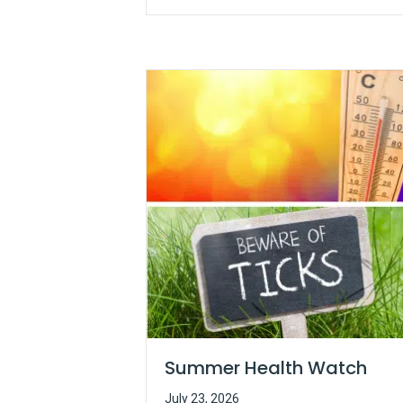
Summer Health Watch
July 23, 2026