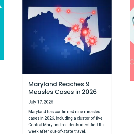
Maryland Reaches 9
Measles Cases in 2026
July 17, 2026
Maryland has confirmed nine measles
cases in 2026, including a cluster of five
Central Maryland residents identified this
week after out-of-state travel.